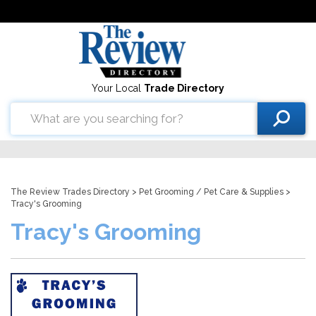
Your Local
Trade Directory
The Review Trades Directory
>
Pet Grooming
/
Pet Care & Supplies
>
Tracy's Grooming
Tracy's Grooming