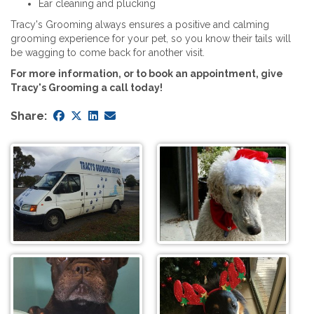
Ear cleaning and plucking
Tracy's Grooming always ensures a positive and calming
grooming experience for your pet, so you know their tails will
be wagging to come back for another visit.
For more information, or to book an appointment, give
Tracy's Grooming a call today!
Share: