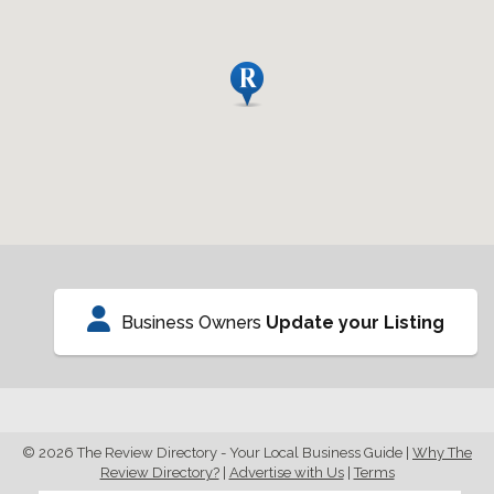
Business Owners
Update your Listing
© 2026 The Review Directory - Your Local Business Guide
|
Why The
Review Directory?
|
Advertise with Us
|
Terms