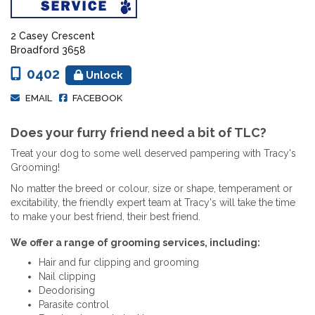
2 Casey Crescent
Broadford 3658
0402
Unlock
EMAIL
FACEBOOK
Does your furry friend need a bit of TLC?
Treat your dog to some well deserved pampering with Tracy's
Grooming!
No matter the breed or colour, size or shape, temperament or
excitability, the friendly expert team at Tracy's will take the time
to make your best friend, their best friend.
We offer a range of grooming services, including:
Hair and fur clipping and grooming
Nail clipping
Deodorising
Parasite control