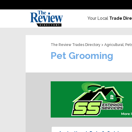
Your Local
Trade Dire
The Review Trades Directory
>
Agricultural, Pe
Pet Grooming