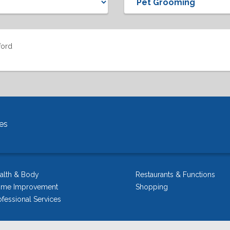
ford
es
alth & Body
Restaurants & Functions
me Improvement
Shopping
ofessional Services