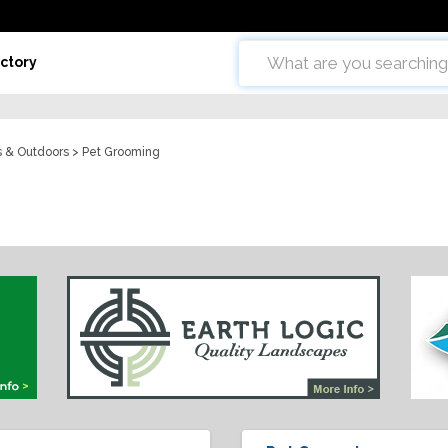
ctory
ts & Outdoors
> Pet Grooming