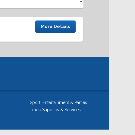
More Details
Sport, Entertainment & Parties
Trade Supplies & Services