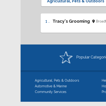
1 .
Tracy's Grooming
Broad
Popular Categori
Agricultural, Pets & Outdoors
He
Automotive & Marine
Ho
Community Services
Pr