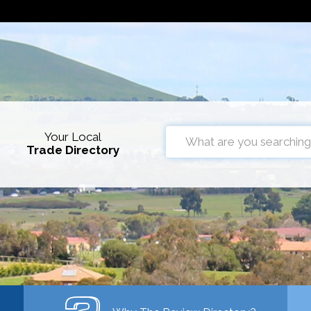
Your Local
Trade Directory