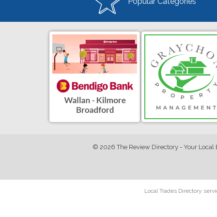
Popular Categories
© 2026 The Review Directory - Your Local 
Local Trades Directory serv