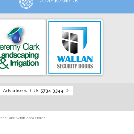
Advertise with Us
Advertise with Us
5734 3344
tchell and Whittlesea Shires