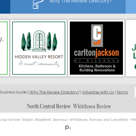
Why The Review Directory?
Business Guide
|
Why The Review Directory?
|
Advertise with Us
|
Terms
icing Kilmore, Wallan, Broadford, Seymour, Whittlesea, Romsey and Lancefield - Mi