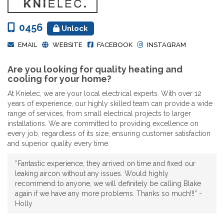
0456
Unlock
EMAIL
WEBSITE
FACEBOOK
INSTAGRAM
Are you looking for quality heating and
cooling for your home?
At Knielec, we are your local electrical experts. With over 12
years of experience, our highly skilled team can provide a wide
range of services, from small electrical projects to larger
installations. We are committed to providing excellence on
every job, regardless of its size, ensuring customer satisfaction
and superior quality every time.
”Fantastic experience, they arrived on time and fixed our
leaking aircon without any issues. Would highly
recommend to anyone, we will definitely be calling Blake
again if we have any more problems. Thanks so much!!!” -
Holly