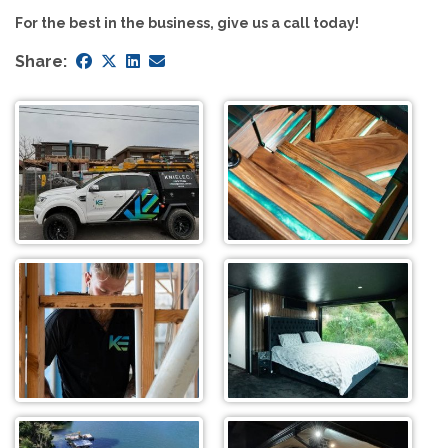
For the best in the business, give us a call today!
Share: