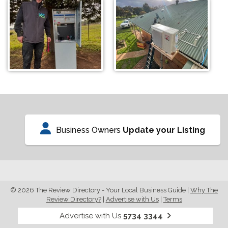
Business Owners
Update your Listing
© 2026 The Review Directory - Your Local Business Guide
|
Why The
Review Directory?
|
Advertise with Us
|
Terms
Advertise with Us
5734 3344