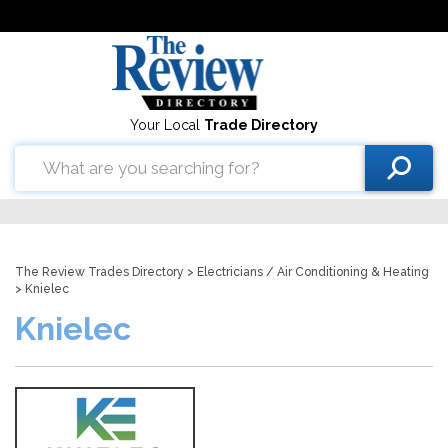
Your Local
Trade Directory
The Review Trades Directory
>
Electricians
/
Air Conditioning & Heating
> Knielec
Knielec