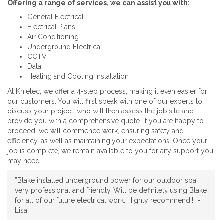
Offering a range of services, we can assist you with:
General Electrical
Electrical Plans
Air Conditioning
Underground Electrical
CCTV
Data
Heating and Cooling Installation
At Knielec, we offer a 4-step process, making it even easier for
our customers. You will first speak with one of our experts to
discuss your project, who will then assess the job site and
provide you with a comprehensive quote. If you are happy to
proceed, we will commence work, ensuring safety and
efficiency, as well as maintaining your expectations. Once your
job is complete, we remain available to you for any support you
may need.
”Blake installed underground power for our outdoor spa,
very professional and friendly. Will be definitely using Blake
for all of our future electrical work. Highly recommend!!” -
Lisa