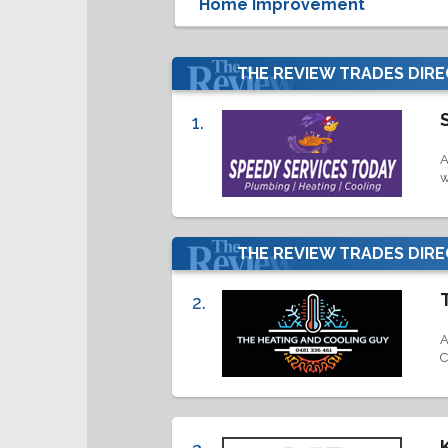
THE REVIEW TRADES DIR
1.
A
w
THE REVIEW TRADES DIR
2.
A
C