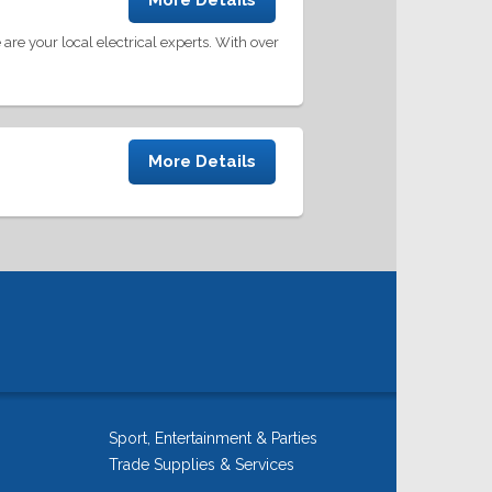
More Details
are your local electrical experts. With over
More Details
Sport, Entertainment & Parties
Trade Supplies & Services