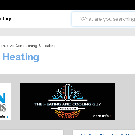
ctory
ent
> Air Conditioning & Heating
& Heating