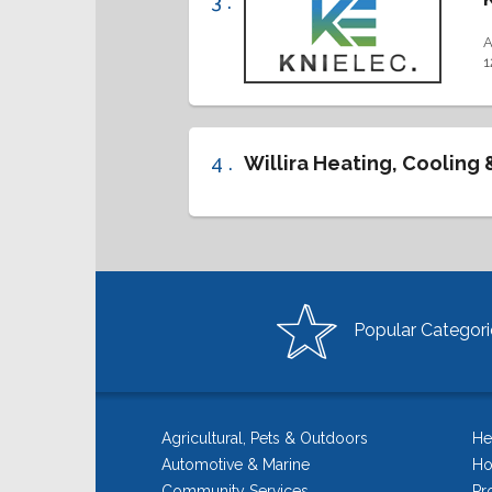
3 .
A
1
4 .
Willira Heating, Cooling 
Popular Categori
Agricultural, Pets & Outdoors
He
Automotive & Marine
Ho
Community Services
Pr