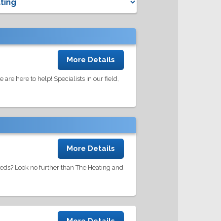
More Details
re here to help! Specialists in our field,
More Details
eds? Look no further than The Heating and