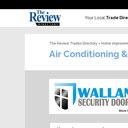
Your Local
Trade Dire
The Review Trades Directory
>
Home Improvem
Air Conditioning 