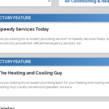
ECTORY
FEATURE
Speedy Services Today
re you looking for an expert plumbing service? At Speedy Services Today, we a
e not only provide fast, efficient emergency services, we...
ECTORY
FEATURE
The Heating and Cooling Guy
re you looking for an expert plumbing team for your heating and cooling ne
ooling Guy! Locally owned and operated, we are a...
Knielec