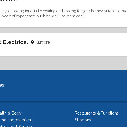
re you looking for quality heating and cooling for your home? At Knielec, we 
2 years of experience, our highly skilled team can...
& Electrical
Kilmore
es
alth & Body
Restaurants & Functions
me Improvement
Shopping
ofessional Services