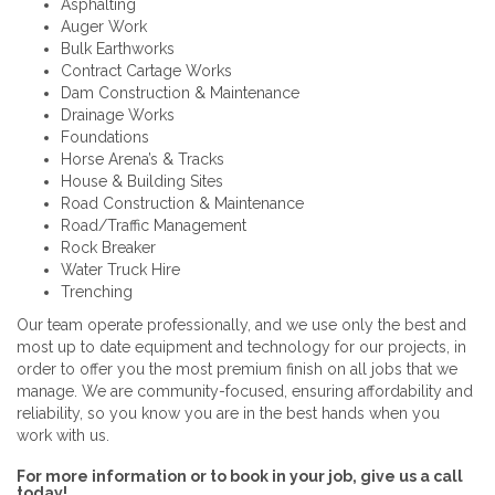
Asphalting
Auger Work
Bulk Earthworks
Contract Cartage Works
Dam Construction & Maintenance
Drainage Works
Foundations
Horse Arena’s & Tracks
House & Building Sites
Road Construction & Maintenance
Road/Traffic Management
Rock Breaker
Water Truck Hire
Trenching
Our team operate professionally, and we use only the best and
most up to date equipment and technology for our projects, in
order to offer you the most premium finish on all jobs that we
manage. We are community-focused, ensuring affordability and
reliability, so you know you are in the best hands when you
work with us.
For more information or to book in your job, give us a call
today!