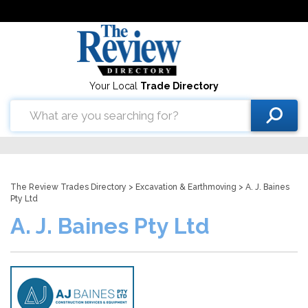
Your Local
Trade Directory
The Review Trades Directory
>
Excavation & Earthmoving
> A. J. Baines
Pty Ltd
A. J. Baines Pty Ltd