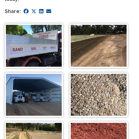
Share: