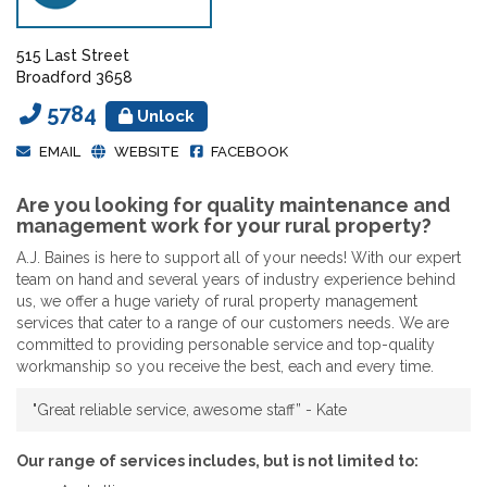
515 Last Street
Broadford 3658
5784
Unlock
EMAIL
WEBSITE
FACEBOOK
Are you looking for quality maintenance and
management work for your rural property?
A.J. Baines is here to support all of your needs! With our expert
team on hand and several years of industry experience behind
us, we offer a huge variety of rural property management
services that cater to a range of our customers needs. We are
committed to providing personable service and top-quality
workmanship so you receive the best, each and every time.
"Great reliable service, awesome staff” - Kate
Our range of services includes, but is not limited to: