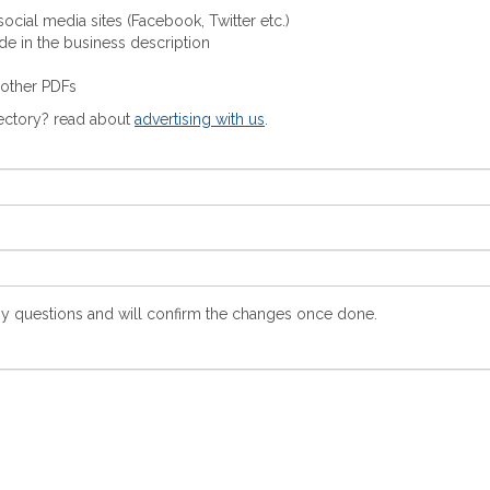
ocial media sites (Facebook, Twitter etc.)
ude in the business description
 other PDFs
rectory? read about
advertising with us
.
y questions and will confirm the changes once done.