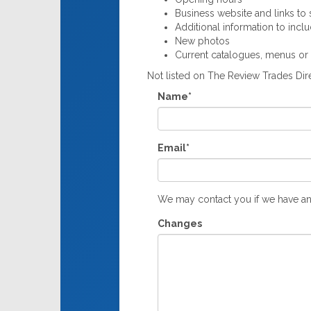
Business website and links to s
Additional information to incl
New photos
Current catalogues, menus or
Not listed on The Review Trades Di
Name*
Email*
We may contact you if we have an
Changes