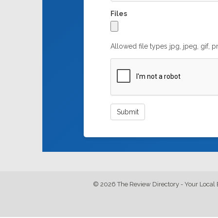
Files
Allowed file types jpg, jpeg, gif, 
© 2026 The Review Directory - Your Local 