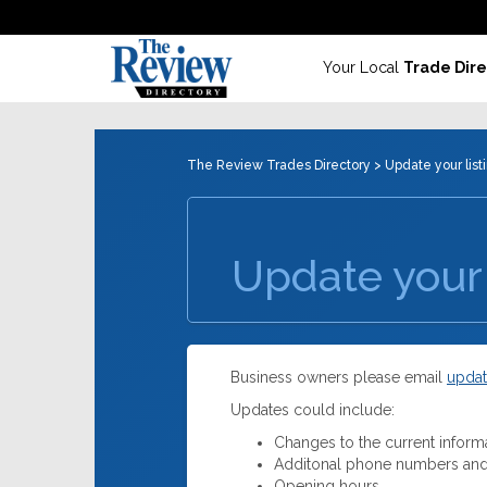
Your Local
Trade Dire
The Review Trades Directory
> Update your list
Update your 
Business owners please email
updat
Updates could include:
Changes to the current inform
Additonal phone numbers and
Opening hours