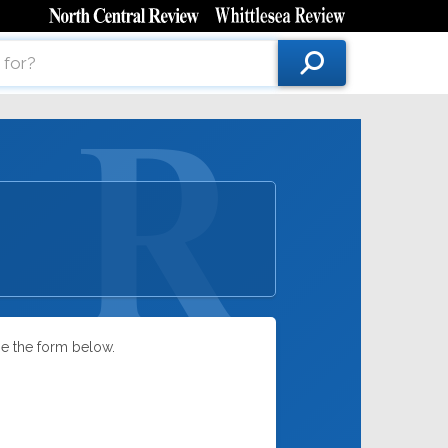
se the form below.