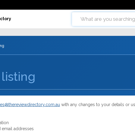
ctory
ing
listing
es@thereviewdirectory.com.au
with any changes to your details or u
ation
 email addresses