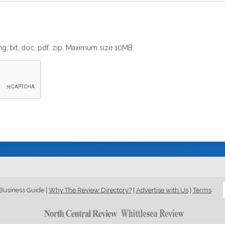
png, txt, doc, pdf, zip. Maximum size 10MB.
Business Guide
|
Why The Review Directory?
|
Advertise with Us
|
Terms