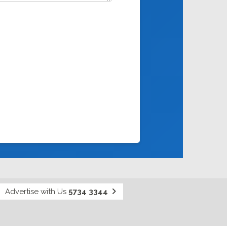
Advertise with Us
5734 3344