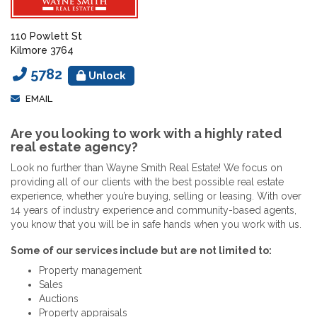
110 Powlett St
Kilmore 3764
5782
Unlock
EMAIL
Are you looking to work with a highly rated
real estate agency?
Look no further than Wayne Smith Real Estate! We focus on
providing all of our clients with the best possible real estate
experience, whether you’re buying, selling or leasing. With over
14 years of industry experience and community-based agents,
you know that you will be in safe hands when you work with us.
Some of our services include but are not limited to:
Property management
Sales
Auctions
Property appraisals