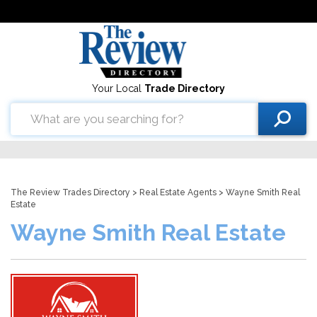
Your Local
Trade Directory
The Review Trades Directory
>
Real Estate Agents
> Wayne Smith Real
Estate
Wayne Smith Real Estate