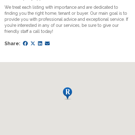
We treat each listing with importance and are dedicated to
finding you the right home, tenant or buyer. Our main goal is to
provide you with professional advice and exceptional service. If
you’re interested in any of our services, be sure to give our
friendly staff a call today!
Share: