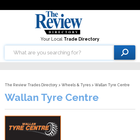
Your Local
Trade Directory
The Review Trades Directory
>
Wheels & Tyres
> Wallan Tyre Centre
Wallan Tyre Centre