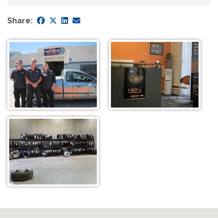
Share: