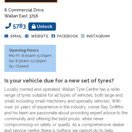
8 Commercial Drive
Wallan East 3756
5783
Unlock
EMAIL
WEBSITE
FACEBOOK
INSTAGRAM
Opening Hours
Mo-Fr: 8:00am-5:00pm
Sa: 8:30am-12:30pm
Su: Closed
Is your vehicle due for a new set of tyres?
Locally owned and operated, Wallan Tyre Centre has a wide
range of tyres suitable for all types of vehicles, both large and
small including small machinery and specialty vehicles. With
over 30 years of experience in the industry, owner Ray Griffiths
and his team are passionate about providing expert advice to the
community and offering the best prices, while never
compromising on safety or quality. As a comprehensive dealer
and service centre, there is nothing we cannot do to help.