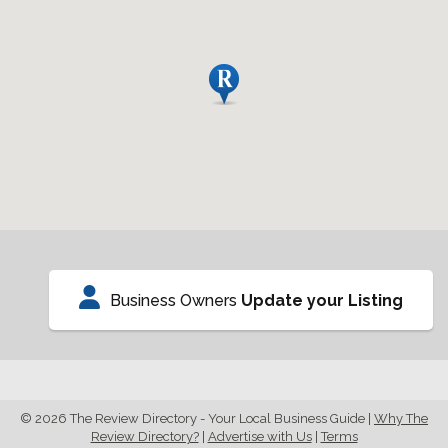
Business Owners
Update your Listing
© 2026 The Review Directory - Your Local Business Guide
|
Why The
Review Directory?
|
Advertise with Us
|
Terms