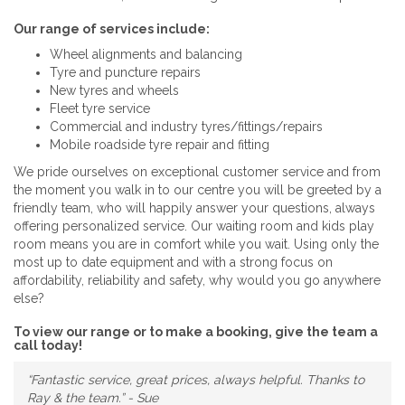
Our range of services include:
Wheel alignments and balancing
Tyre and puncture repairs
New tyres and wheels
Fleet tyre service
Commercial and industry tyres/fittings/repairs
Mobile roadside tyre repair and fitting
We pride ourselves on exceptional customer service and from
the moment you walk in to our centre you will be greeted by a
friendly team, who will happily answer your questions, always
offering personalized service. Our waiting room and kids play
room means you are in comfort while you wait. Using only the
most up to date equipment and with a strong focus on
affordability, reliability and safety, why would you go anywhere
else?
To view our range or to make a booking, give the team a
call today!
“Fantastic service, great prices, always helpful. Thanks to
Ray & the team.” - Sue