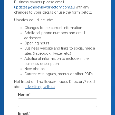
Business owners please email
updates@thereviewdirectory.com.au
with any
changes to your details or use the form below.
Updates could include:
Changes to the current information
Additonal phone numbers and email
addresses
Opening hours
Business website and links to social media
sites (Facebook, Twitter etc.)
Additional information to include in the
business description
New photos
Current catalogues, menus or other PDFs
Not listed on The Review Trades Directory? read
about
advertising with us
.
Name*
Email*