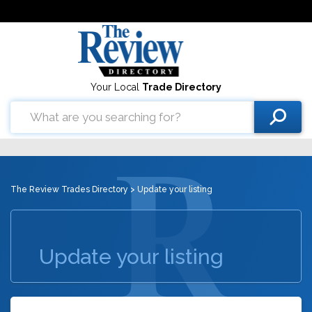
Your Local
Trade Directory
The Review Trades Directory
> Update your listing
Update your listing