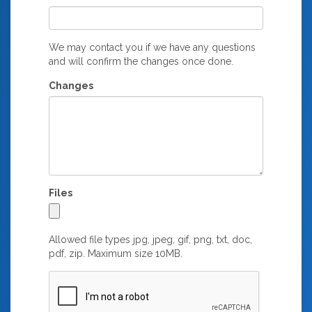
We may contact you if we have any questions
and will confirm the changes once done.
Changes
Files
Allowed file types jpg, jpeg, gif, png, txt, doc,
pdf, zip. Maximum size 10MB.