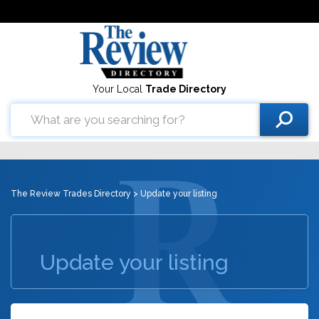
Your Local
Trade Directory
The Review Trades Directory
> Update your listing
Update your listing