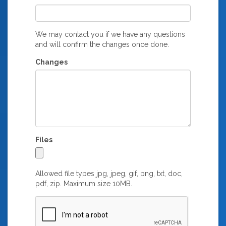
We may contact you if we have any questions
and will confirm the changes once done.
Changes
Files
Allowed file types jpg, jpeg, gif, png, txt, doc,
pdf, zip. Maximum size 10MB.