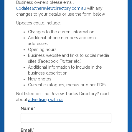
Business owners please email
updates@thereviewdirectory.com.au
with any
changes to your details or use the form below.
Updates could include:
Changes to the current information
Additonal phone numbers and email
addresses
Opening hours
Business website and links to social media
sites (Facebook, Twitter etc.)
Additional information to include in the
business description
New photos
Current catalogues, menus or other PDFs
Not listed on The Review Trades Directory? read
about
advertising with us
.
Name*
Email*