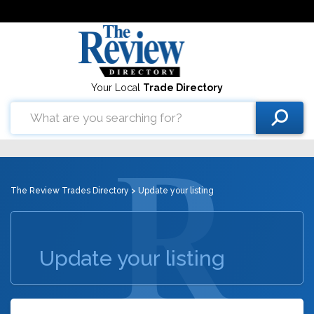
Your Local
Trade Directory
The Review Trades Directory
> Update your listing
Update your listing