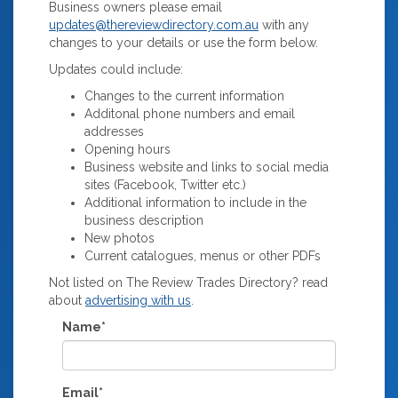
Business owners please email
updates@thereviewdirectory.com.au
with any
changes to your details or use the form below.
Updates could include:
Changes to the current information
Additonal phone numbers and email
addresses
Opening hours
Business website and links to social media
sites (Facebook, Twitter etc.)
Additional information to include in the
business description
New photos
Current catalogues, menus or other PDFs
Not listed on The Review Trades Directory? read
about
advertising with us
.
Name*
Email*