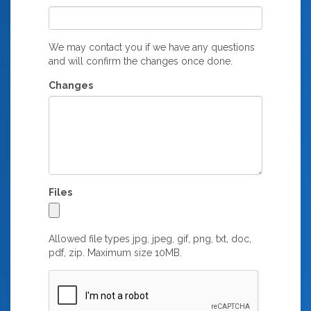
We may contact you if we have any questions
and will confirm the changes once done.
Changes
Files
Allowed file types jpg, jpeg, gif, png, txt, doc,
pdf, zip. Maximum size 10MB.