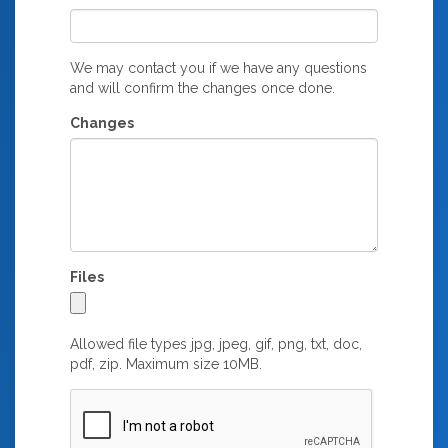
We may contact you if we have any questions
and will confirm the changes once done.
Changes
Files
Allowed file types jpg, jpeg, gif, png, txt, doc,
pdf, zip. Maximum size 10MB.