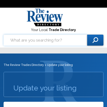
Your Local
Trade Directory
The Review Trades Directory
> Update your listing
Update your listing