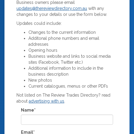
Business owners please email
updates@thereviewdirectory.com.au
with any
changes to your details or use the form below.
Updates could include:
Changes to the current information
Additonal phone numbers and email
addresses
Opening hours
Business website and links to social media
sites (Facebook, Twitter etc.)
Additional information to include in the
business description
New photos
Current catalogues, menus or other PDFs
Not listed on The Review Trades Directory? read
about
advertising with us
.
Name*
Email*