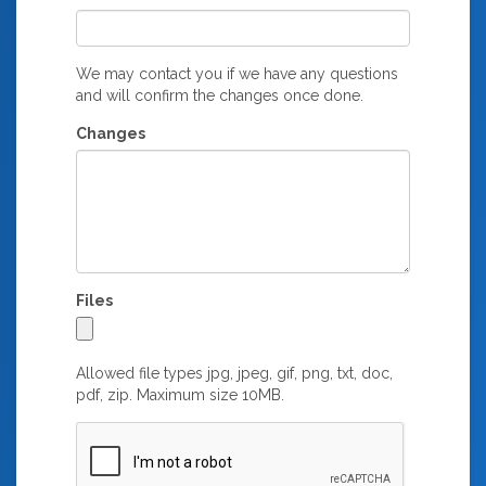
We may contact you if we have any questions
and will confirm the changes once done.
Changes
Files
Allowed file types jpg, jpeg, gif, png, txt, doc,
pdf, zip. Maximum size 10MB.