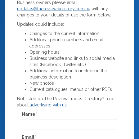
Business owners please email
updates@thereviewdirectory.com.au
with any
changes to your details or use the form below.
Updates could include:
Changes to the current information
Additonal phone numbers and email
addresses
Opening hours
Business website and links to social media
sites (Facebook, Twitter etc.)
Additional information to include in the
business description
New photos
Current catalogues, menus or other PDFs
Not listed on The Review Trades Directory? read
about
advertising with us
.
Name*
Email*