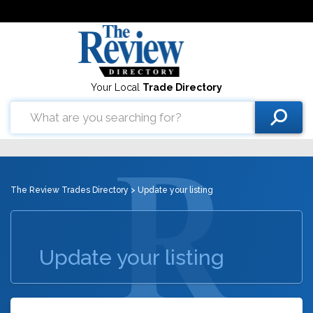
Your Local
Trade Directory
The Review Trades Directory
> Update your listing
Update your listing