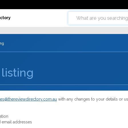
ctory
ing
listing
es@thereviewdirectory.com.au
with any changes to your details or u
ation
 email addresses