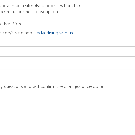
ocial media sites (Facebook, Twitter etc.)
ude in the business description
 other PDFs
rectory? read about
advertising with us
.
y questions and will confirm the changes once done.