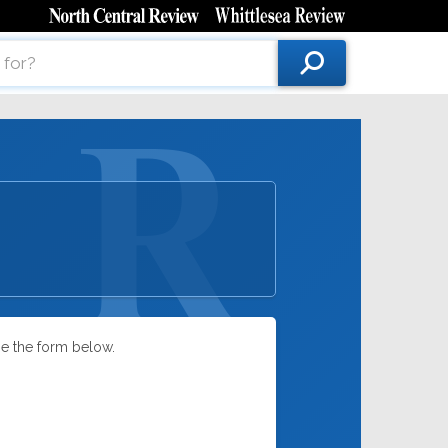
se the form below.