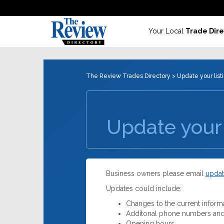
Your Local
Trade Dire
The Review Trades Directory
> Update your list
Update your 
Business owners please email
updat
Updates could include:
Changes to the current inform
Additonal phone numbers and
Opening hours