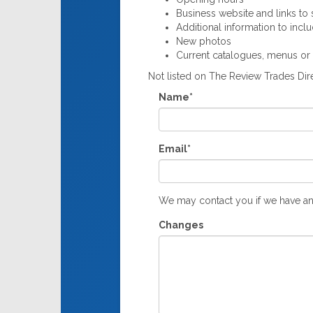
Business website and links to s
Additional information to incl
New photos
Current catalogues, menus or
Not listed on The Review Trades Di
Name*
Email*
We may contact you if we have an
Changes