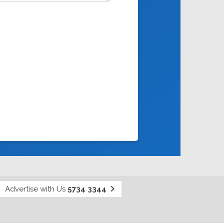
Advertise with Us
5734 3344