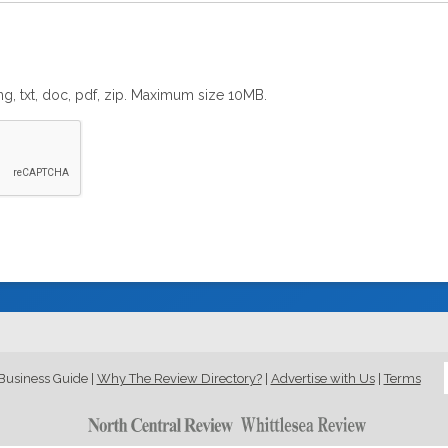
png, txt, doc, pdf, zip. Maximum size 10MB.
Business Guide
|
Why The Review Directory?
|
Advertise with Us
|
Terms