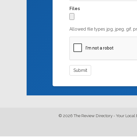
Files
Allowed file types jpg, jpeg, gif, 
© 2026 The Review Directory - Your Local 