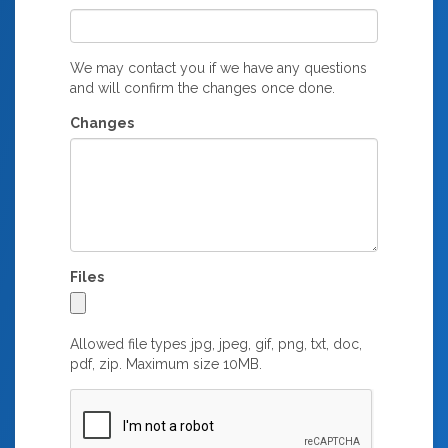
We may contact you if we have any questions
and will confirm the changes once done.
Changes
Files
Allowed file types jpg, jpeg, gif, png, txt, doc,
pdf, zip. Maximum size 10MB.