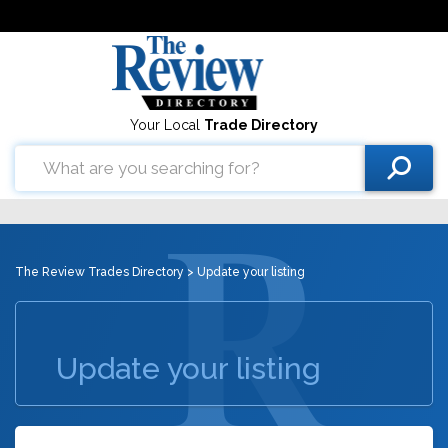
Your Local
Trade Directory
The Review Trades Directory
> Update your listing
Update your listing