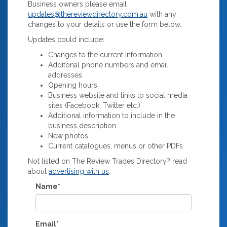
Business owners please email
updates@thereviewdirectory.com.au
with any
changes to your details or use the form below.
Updates could include:
Changes to the current information
Additonal phone numbers and email
addresses
Opening hours
Business website and links to social media
sites (Facebook, Twitter etc.)
Additional information to include in the
business description
New photos
Current catalogues, menus or other PDFs
Not listed on The Review Trades Directory? read
about
advertising with us
.
Name*
Email*