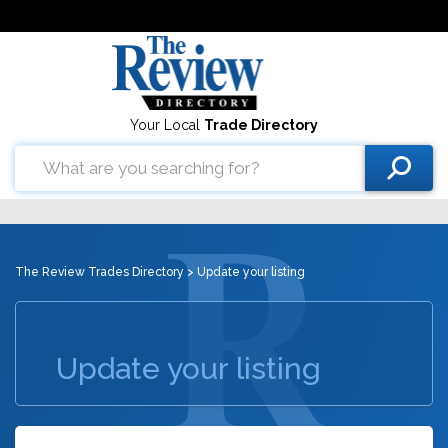
Your Local
Trade Directory
The Review Trades Directory
> Update your listing
Update your listing