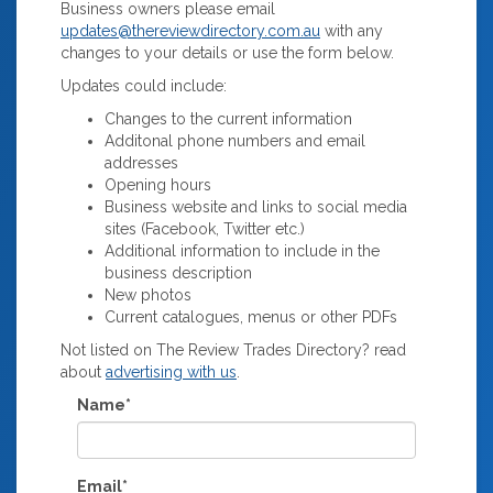
Business owners please email
updates@thereviewdirectory.com.au
with any
changes to your details or use the form below.
Updates could include:
Changes to the current information
Additonal phone numbers and email
addresses
Opening hours
Business website and links to social media
sites (Facebook, Twitter etc.)
Additional information to include in the
business description
New photos
Current catalogues, menus or other PDFs
Not listed on The Review Trades Directory? read
about
advertising with us
.
Name*
Email*