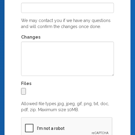
We may contact you if we have any questions
and will confirm the changes once done.
Changes
Files
Allowed file types jpg, jpeg, gif, png, txt, doc,
pdf, zip. Maximum size 10MB.