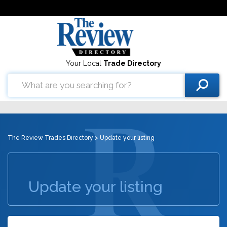
Your Local
Trade Directory
The Review Trades Directory
> Update your listing
Update your listing