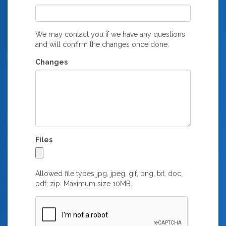
We may contact you if we have any questions
and will confirm the changes once done.
Changes
Files
Allowed file types jpg, jpeg, gif, png, txt, doc,
pdf, zip. Maximum size 10MB.