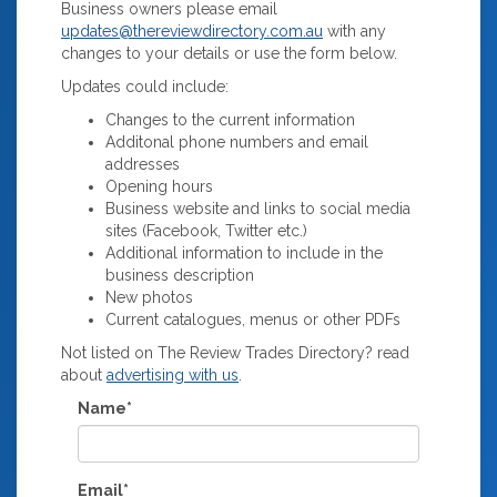
Business owners please email
updates@thereviewdirectory.com.au
with any
changes to your details or use the form below.
Updates could include:
Changes to the current information
Additonal phone numbers and email
addresses
Opening hours
Business website and links to social media
sites (Facebook, Twitter etc.)
Additional information to include in the
business description
New photos
Current catalogues, menus or other PDFs
Not listed on The Review Trades Directory? read
about
advertising with us
.
Name*
Email*