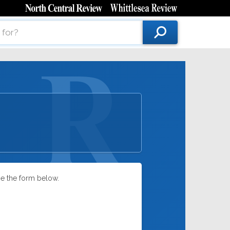
se the form below.