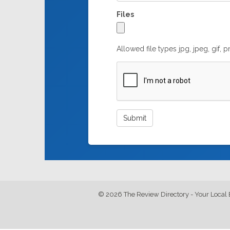
Files
Allowed file types jpg, jpeg, gif, 
© 2026 The Review Directory - Your Local 