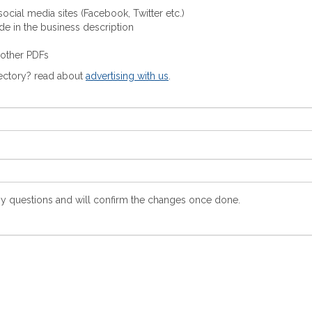
ocial media sites (Facebook, Twitter etc.)
ude in the business description
 other PDFs
rectory? read about
advertising with us
.
y questions and will confirm the changes once done.