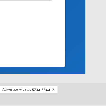
Advertise with Us
5734 3344