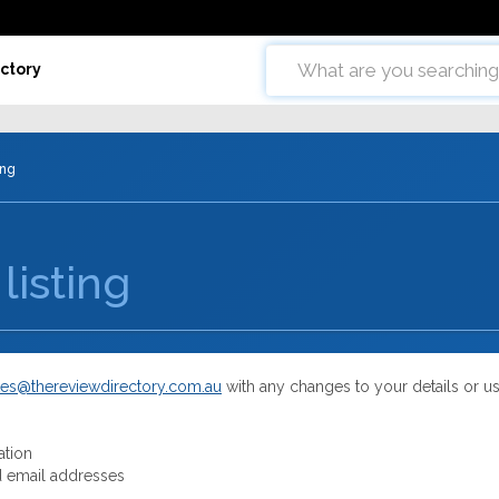
ctory
ing
listing
es@thereviewdirectory.com.au
with any changes to your details or u
ation
 email addresses