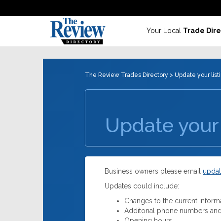
Your Local
Trade Dire
The Review Trades Directory
> Update your list
Update your 
Business owners please email
updat
Updates could include:
Changes to the current inform
Additonal phone numbers and
Opening hours