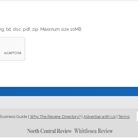
png, txt, doc, pdf, zip. Maximum size 10MB.
Business Guide
|
Why The Review Directory?
|
Advertise with Us
|
Terms