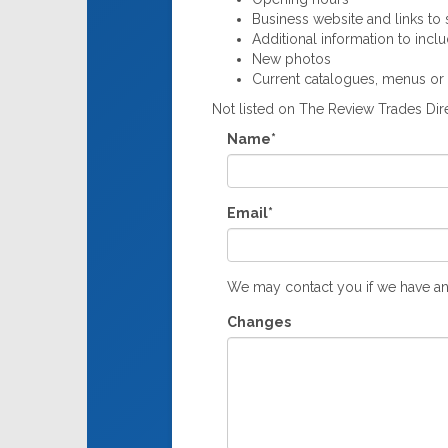
Business website and links to s
Additional information to incl
New photos
Current catalogues, menus or
Not listed on The Review Trades Di
Name*
Email*
We may contact you if we have an
Changes