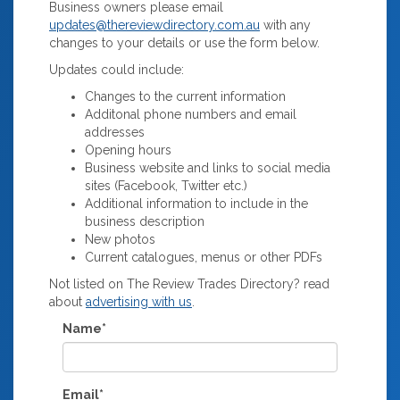
Business owners please email
updates@thereviewdirectory.com.au
with any
changes to your details or use the form below.
Updates could include:
Changes to the current information
Additonal phone numbers and email
addresses
Opening hours
Business website and links to social media
sites (Facebook, Twitter etc.)
Additional information to include in the
business description
New photos
Current catalogues, menus or other PDFs
Not listed on The Review Trades Directory? read
about
advertising with us
.
Name*
Email*