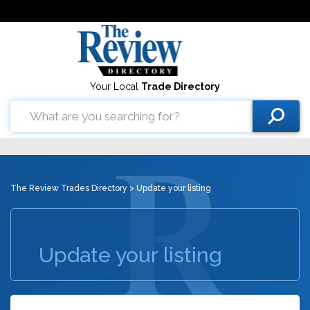
Your Local
Trade Directory
The Review Trades Directory
> Update your listing
Update your listing