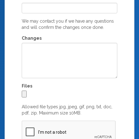
We may contact you if we have any questions
and will confirm the changes once done.
Changes
Files
Allowed file types jpg, jpeg, gif, png, txt, doc,
pdf, zip. Maximum size 10MB.