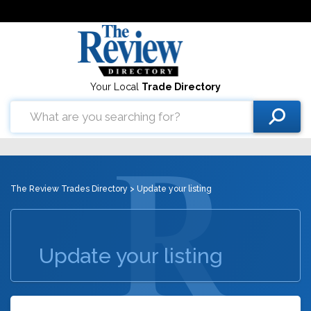
Your Local
Trade Directory
The Review Trades Directory
> Update your listing
Update your listing