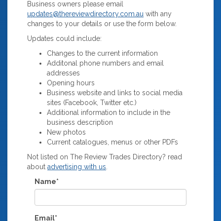
Business owners please email
updates@thereviewdirectory.com.au
with any
changes to your details or use the form below.
Updates could include:
Changes to the current information
Additonal phone numbers and email
addresses
Opening hours
Business website and links to social media
sites (Facebook, Twitter etc.)
Additional information to include in the
business description
New photos
Current catalogues, menus or other PDFs
Not listed on The Review Trades Directory? read
about
advertising with us
.
Name*
Email*