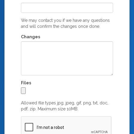
We may contact you if we have any questions
and will confirm the changes once done.
Changes
Files
Allowed file types jpg, jpeg, gif, png, txt, doc,
pdf, zip. Maximum size 10MB.