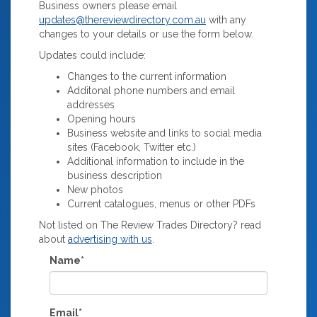
Business owners please email
updates@thereviewdirectory.com.au
with any
changes to your details or use the form below.
Updates could include:
Changes to the current information
Additonal phone numbers and email
addresses
Opening hours
Business website and links to social media
sites (Facebook, Twitter etc.)
Additional information to include in the
business description
New photos
Current catalogues, menus or other PDFs
Not listed on The Review Trades Directory? read
about
advertising with us
.
Name*
Email*