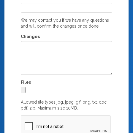
We may contact you if we have any questions
and will confirm the changes once done.
Changes
Files
Allowed file types jpg, jpeg, gif, png, txt, doc,
pdf, zip. Maximum size 10MB.