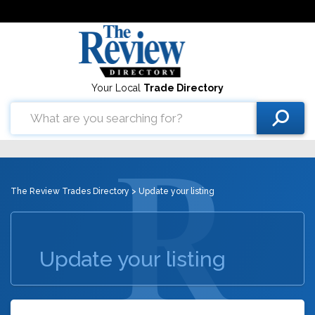
Your Local
Trade Directory
The Review Trades Directory
> Update your listing
Update your listing