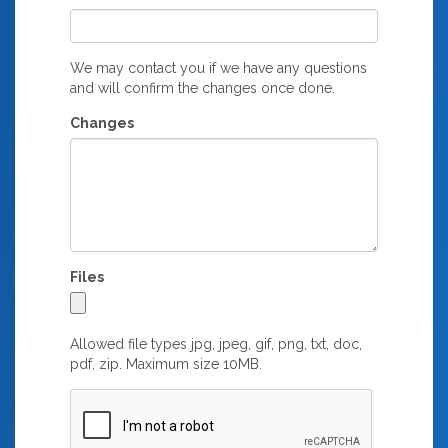
We may contact you if we have any questions
and will confirm the changes once done.
Changes
Files
Allowed file types jpg, jpeg, gif, png, txt, doc,
pdf, zip. Maximum size 10MB.