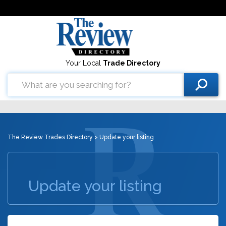
Your Local
Trade Directory
The Review Trades Directory
> Update your listing
Update your listing