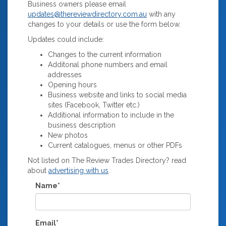
Business owners please email
updates@thereviewdirectory.com.au
with any
changes to your details or use the form below.
Updates could include:
Changes to the current information
Additonal phone numbers and email
addresses
Opening hours
Business website and links to social media
sites (Facebook, Twitter etc.)
Additional information to include in the
business description
New photos
Current catalogues, menus or other PDFs
Not listed on The Review Trades Directory? read
about
advertising with us
.
Name*
Email*