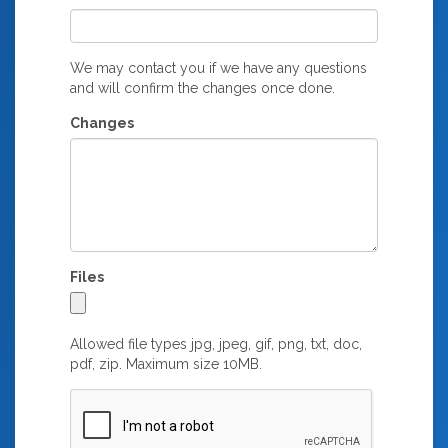
We may contact you if we have any questions
and will confirm the changes once done.
Changes
Files
Allowed file types jpg, jpeg, gif, png, txt, doc,
pdf, zip. Maximum size 10MB.