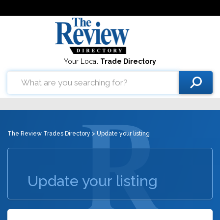
Your Local
Trade Directory
The Review Trades Directory
> Update your listing
Update your listing