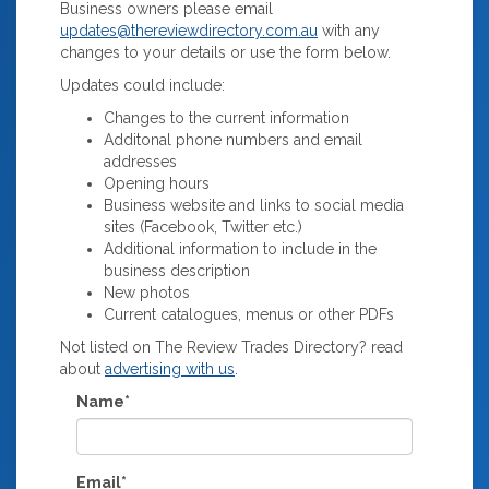
Business owners please email
updates@thereviewdirectory.com.au
with any
changes to your details or use the form below.
Updates could include:
Changes to the current information
Additonal phone numbers and email
addresses
Opening hours
Business website and links to social media
sites (Facebook, Twitter etc.)
Additional information to include in the
business description
New photos
Current catalogues, menus or other PDFs
Not listed on The Review Trades Directory? read
about
advertising with us
.
Name*
Email*