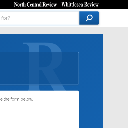
se the form below.