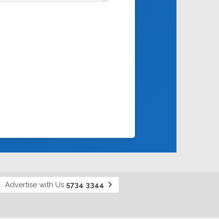
Advertise with Us
5734 3344