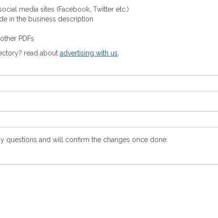
ocial media sites (Facebook, Twitter etc.)
ude in the business description
 other PDFs
rectory? read about
advertising with us
.
y questions and will confirm the changes once done.