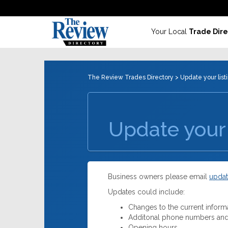
Your Local
Trade Dire
The Review Trades Directory
> Update your list
Update your 
Business owners please email
updat
Updates could include:
Changes to the current inform
Additonal phone numbers and
Opening hours