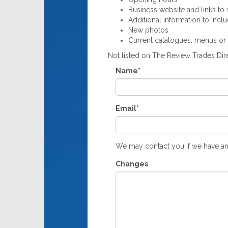
Business website and links to s
Additional information to incl
New photos
Current catalogues, menus or
Not listed on The Review Trades Di
Name*
Email*
We may contact you if we have an
Changes