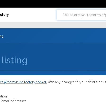
ctory
ing
listing
es@thereviewdirectory.com.au
with any changes to your details or u
ation
 email addresses