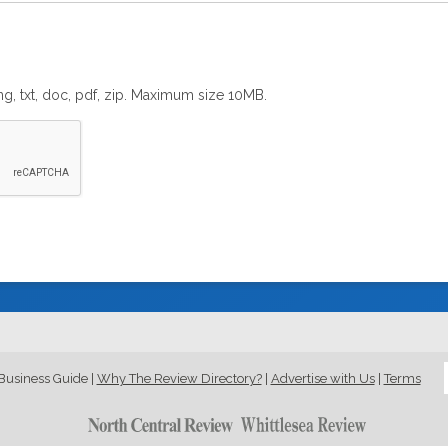
png, txt, doc, pdf, zip. Maximum size 10MB.
Business Guide
|
Why The Review Directory?
|
Advertise with Us
|
Terms