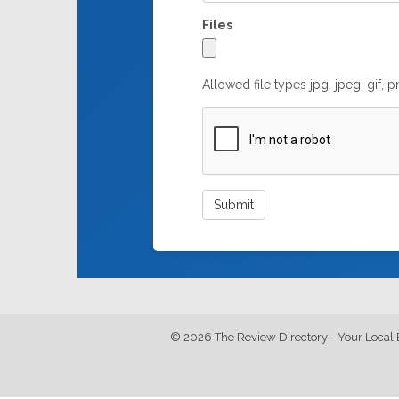
Files
Allowed file types jpg, jpeg, gif, 
© 2026 The Review Directory - Your Local 