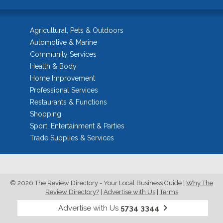
Agricultural, Pets & Outdoors
Automotive & Marine
Community Services
Health & Body
Home Improvement
Professional Services
Restaurants & Functions
Shopping
Sport, Entertainment & Parties
Trade Supplies & Services
© 2026 The Review Directory - Your Local Business Guide
|
Why The
Review Directory?
|
Advertise with Us
|
Terms
Advertise with Us
5734 3344