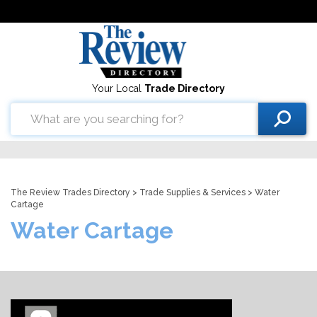
Your Local
Trade Directory
The Review Trades Directory
>
Trade Supplies & Services
> Water
Cartage
Water Cartage