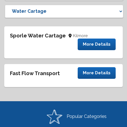
Sporle Water Cartage
Kilmore
More Details
Fast Flow Transport
More Details
Popular Categories