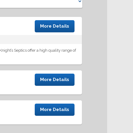
More Details
night’s Septics offer a high quality range of
More Details
More Details