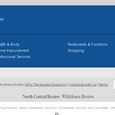
es
alth & Body
Restaurants & Functions
me Improvement
Shopping
ofessional Services
Business Guide
|
Why The Review Directory?
|
Advertise with Us
|
Terms
icing Kilmore, Wallan, Broadford, Seymour, Whittlesea, Romsey and Lancefield - Mi