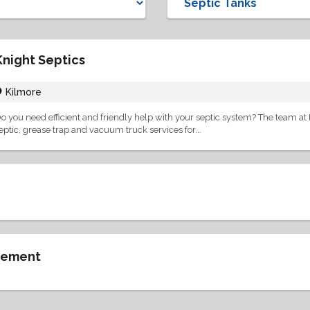
Knight Septics
Kilmore
o you need efficient and friendly help with your septic system? The team at K
eptic, grease trap and vacuum truck services for...
gement