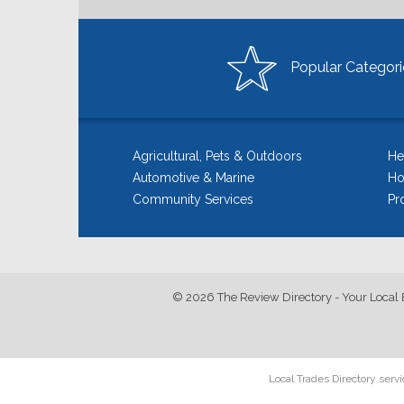
Popular Categori
Agricultural, Pets & Outdoors
He
Automotive & Marine
Ho
Community Services
Pr
© 2026 The Review Directory - Your Local 
Local Trades Directory serv