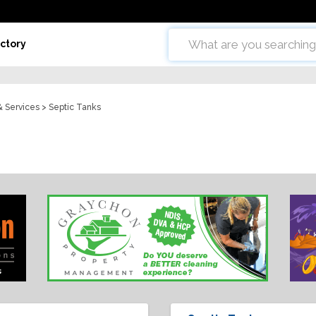
ctory
& Services
> Septic Tanks