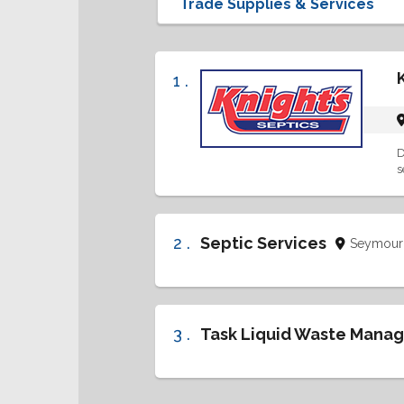
1 .
D
s
2 .
Septic Services
Seymour
3 .
Task Liquid Waste Mana