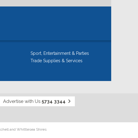
Sport, Entertainment & Parties
Trade Supplies & Services
Advertise with Us
5734 3344
tchell and Whittlesea Shires