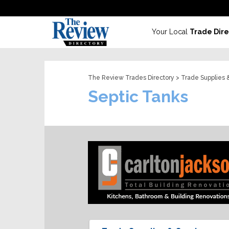
Your Local
Trade Dire
The Review Trades Directory
>
Trade Supplies 
Septic Tanks