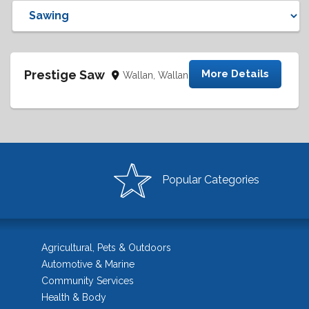
Prestige Saw
More Details
Wallan, Wallan
Popular Categories
Agricultural, Pets & Outdoors
Automotive & Marine
Community Services
Health & Body