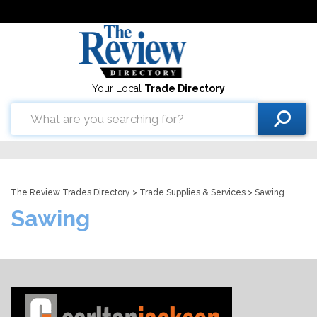
Your Local
Trade Directory
The Review Trades Directory
>
Trade Supplies & Services
> Sawing
Sawing