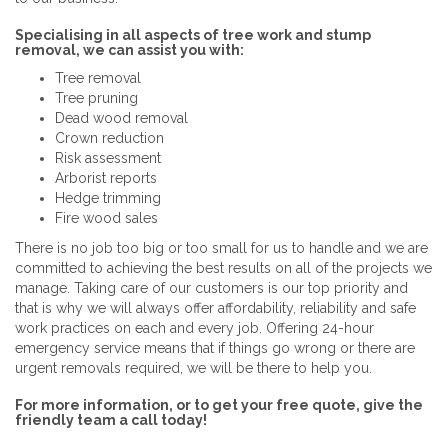
Specialising in all aspects of tree work and stump
removal, we can assist you with:
Tree removal
Tree pruning
Dead wood removal
Crown reduction
Risk assessment
Arborist reports
Hedge trimming
Fire wood sales
There is no job too big or too small for us to handle and we are
committed to achieving the best results on all of the projects we
manage. Taking care of our customers is our top priority and
that is why we will always offer affordability, reliability and safe
work practices on each and every job. Offering 24-hour
emergency service means that if things go wrong or there are
urgent removals required, we will be there to help you.
For more information, or to get your free quote, give the
friendly team a call today!