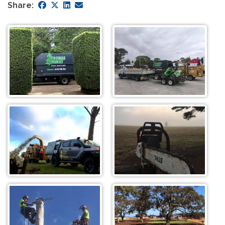
Share: