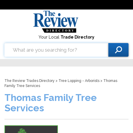
Your Local
Trade Directory
The Review Trades Directory
>
Tree Lopping - Arborists
> Thomas
Family Tree Services
Thomas Family Tree
Services