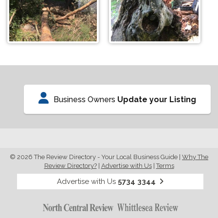
Business Owners
Update your Listing
© 2026 The Review Directory - Your Local Business Guide
|
Why The
Review Directory?
|
Advertise with Us
|
Terms
Advertise with Us
5734 3344