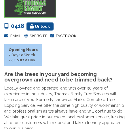
0418
Unlock
EMAIL
WEBSITE
FACEBOOK
Opening Hours
7 Days a Week
24 Hours a Day
Are the trees in your yard becoming
overgrown and need to be trimmed back?
Locally owned and operated, and with over 30 years of
experience in the industry, Thomas Family Tree Services will
take care of you. Formerly known as Mark's Complete Tree
Lopping Service, we offer the same high quality of workmanship
and professionalism as we always have, and will continue to do.
We take great pride in our exceptional customer service, treating
all of our customers with respect and take a friendly approach
to our business.