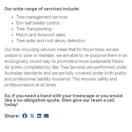
Our wide range of services include:
Tree management services
Elm leaf beetle control
Tree Transplanting
Mulch and firewood sales
Tree radar and root decay detection
Our tree recycling services mean that for those trees we are
unable to save or maintain, we are able to re-purpose them in an
ecologically sound way, to promote a more sustainable future.
All works completed by Star Tree Services are performed under
Australian standards and we are fully covered under both public
and professional liability insurance. This ensures safety and
professionalism at all times.
So, if you need a hand with your treescape or you would
like a no-obligation quote, then give our team a call
today!
Share: