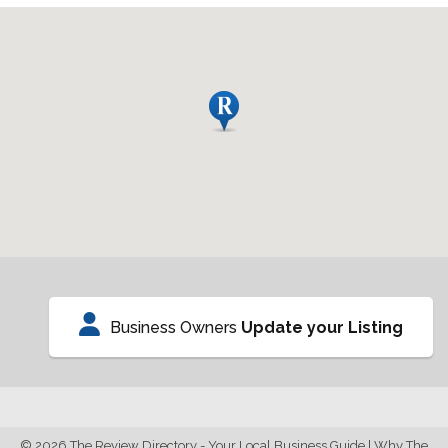
Business Owners
Update your Listing
© 2026 The Review Directory - Your Local Business Guide
|
Why The