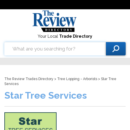
Your Local
Trade Directory
The Review Trades Directory
>
Tree Lopping - Arborists
> Star Tree
Services
Star Tree Services