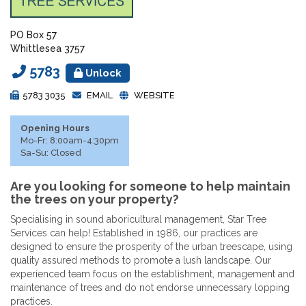
PO Box 57
Whittlesea 3757
5783
Unlock
5783 3035
EMAIL
WEBSITE
Opening Hours
Mo-Fr: 8:00am-4:30pm
Sa-Su: Closed
Are you looking for someone to help maintain
the trees on your property?
Specialising in sound aboricultural management, Star Tree
Services can help! Established in 1986, our practices are
designed to ensure the prosperity of the urban treescape, using
quality assured methods to promote a lush landscape. Our
experienced team focus on the establishment, management and
maintenance of trees and do not endorse unnecessary lopping
practices.