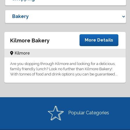
Kilmore Bakery
More Details
Kilmore
Are you stopping through Kilmore and looking for a delicious,
family friendly lunch? Look no further than Kilmore Bakery!
With tonnes of food and drink options you can be guaranteed...
Popular Categories