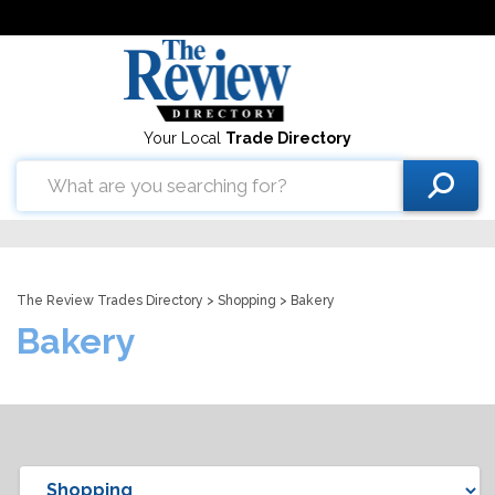
Your Local
Trade Directory
The Review Trades Directory
>
Shopping
> Bakery
Bakery