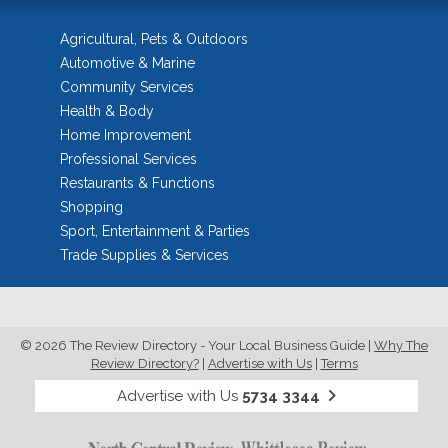
Agricultural, Pets & Outdoors
Automotive & Marine
Community Services
Health & Body
Home Improvement
Professional Services
Restaurants & Functions
Shopping
Sport, Entertainment & Parties
Trade Supplies & Services
© 2026 The Review Directory - Your Local Business Guide
|
Why The
Review Directory?
|
Advertise with Us
|
Terms
Advertise with Us
5734 3344