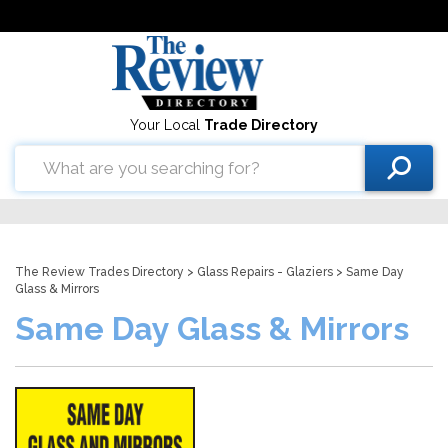
Your Local
Trade Directory
The Review Trades Directory
>
Glass Repairs - Glaziers
> Same Day
Glass & Mirrors
Same Day Glass & Mirrors