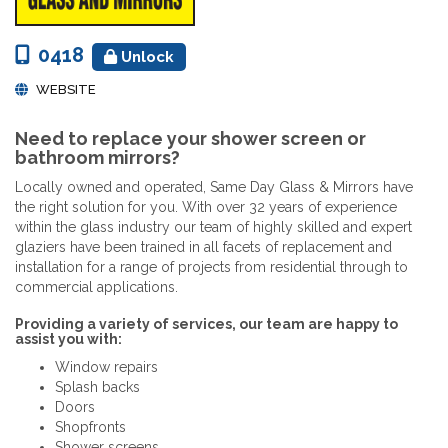
0418
Unlock
WEBSITE
Need to replace your shower screen or
bathroom mirrors?
Locally owned and operated, Same Day Glass & Mirrors have
the right solution for you. With over 32 years of experience
within the glass industry our team of highly skilled and expert
glaziers have been trained in all facets of replacement and
installation for a range of projects from residential through to
commercial applications.
Providing a variety of services, our team are happy to
assist you with:
Window repairs
Splash backs
Doors
Shopfronts
Shower screens