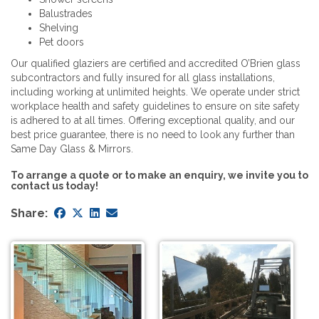
Balustrades
Shelving
Pet doors
Our qualified glaziers are certified and accredited O’Brien glass
subcontractors and fully insured for all glass installations,
including working at unlimited heights. We operate under strict
workplace health and safety guidelines to ensure on site safety
is adhered to at all times. Offering exceptional quality, and our
best price guarantee, there is no need to look any further than
Same Day Glass & Mirrors.
To arrange a quote or to make an enquiry, we invite you to
contact us today!
Share: