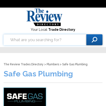
Your Local
Trade Directory
The Review Trades Directory
>
Plumbers
> Safe Gas Plumbing
Safe Gas Plumbing