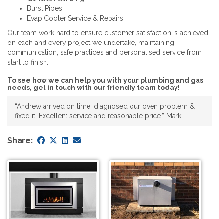
Burst Pipes
Evap Cooler Service & Repairs
Our team work hard to ensure customer satisfaction is achieved
on each and every project we undertake, maintaining
communication, safe practices and personalised service from
start to finish.
To see how we can help you with your plumbing and gas
needs, get in touch with our friendly team today!
“Andrew arrived on time, diagnosed our oven problem &
fixed it. Excellent service and reasonable price.” Mark
Share: