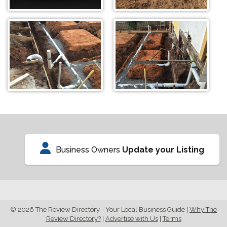
Business Owners
Update your Listing
© 2026 The Review Directory - Your Local Business Guide
|
Why The
Review Directory?
|
Advertise with Us
|
Terms