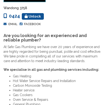
Wandong 3758
0424
Unlock
EMAIL
FACEBOOK
Are you looking for an experienced and
reliable plumber?
At Safe Gas Plumbing we have over 20 years of experience and
are highly regarded for being punctual, polite and cost effective.
We take pride in completing all of our services with maximum
care and attention to meet industry-leading standards.
We specialise in all gas and plumbing services including:
Gas Heating
Hot Water Service Repairs and Installation
Carbon Monoxide Testing
Heater service.
Gas Cookers
Oven Service & Repairs
General Plumbing