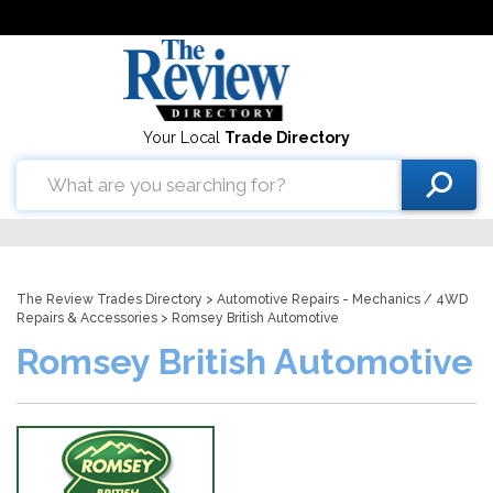
Your Local
Trade Directory
The Review Trades Directory
>
Automotive Repairs - Mechanics
/
4WD
Repairs & Accessories
> Romsey British Automotive
Romsey British Automotive