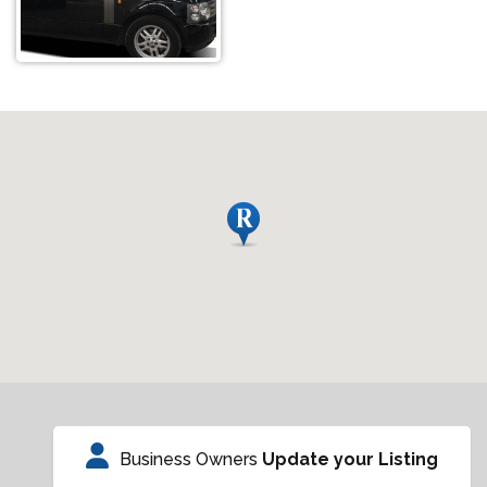
Business Owners
Update your Listing