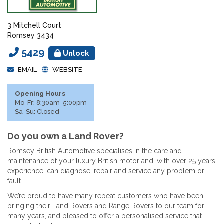
3 Mitchell Court
Romsey 3434
5429
Unlock
EMAIL
WEBSITE
Opening Hours
Mo-Fr: 8:30am-5:00pm
Sa-Su: Closed
Do you own a Land Rover?
Romsey British Automotive specialises in the care and
maintenance of your luxury British motor and, with over 25 years
experience, can diagnose, repair and service any problem or
fault.
We’re proud to have many repeat customers who have been
bringing their Land Rovers and Range Rovers to our team for
many years, and pleased to offer a personalised service that