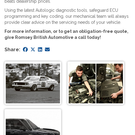
beats dealership prices.
Using the latest Autologic diagnostic tools, safeguard ECU
programming and key coding, our mechanical team will always
provide clear advice on the servicing needs of your vehicle.
For more information, or to get an obligation-free quote,
give Romsey British Automotive a call today!
Share: