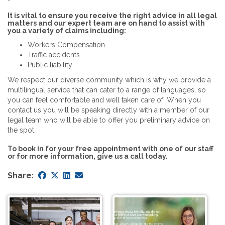
It is vital to ensure you receive the right advice in all legal
matters and our expert team are on hand to assist with
you a variety of claims including:
Workers Compensation
Traffic accidents
Public liability
We respect our diverse community which is why we provide a
multilingual service that can cater to a range of languages, so
you can feel comfortable and well taken care of. When you
contact us you will be speaking directly with a member of our
legal team who will be able to offer you preliminary advice on
the spot.
To book in for your free appointment with one of our staff
or for more information, give us a call today.
Share: