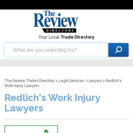
Your Local
Trade Directory
The Review Trades Directory
>
Legal Services - Lawyers
> Redlich's
Work Injury Lawyers
Redlich's Work Injury
Lawyers