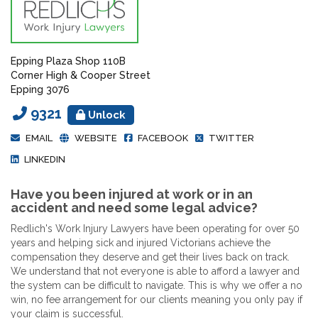
Epping Plaza Shop 110B
Corner High & Cooper Street
Epping 3076
9321
Unlock
EMAIL
WEBSITE
FACEBOOK
TWITTER
LINKEDIN
Have you been injured at work or in an
accident and need some legal advice?
Redlich's Work Injury Lawyers have been operating for over 50
years and helping sick and injured Victorians achieve the
compensation they deserve and get their lives back on track.
We understand that not everyone is able to afford a lawyer and
the system can be difficult to navigate. This is why we offer a no
win, no fee arrangement for our clients meaning you only pay if
your claim is successful.