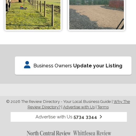
Business Owners
Update your Listing
© 2026 The Review Directory - Your Local Business Guide
|
Why The
Review Directory?
|
Advertise with Us
|
Terms
Advertise with Us
5734 3344