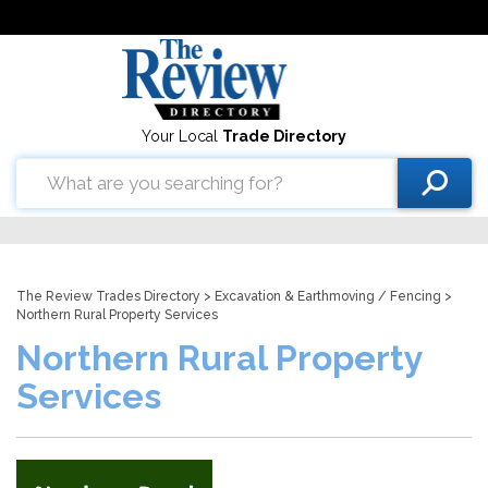
Your Local
Trade Directory
The Review Trades Directory
>
Excavation & Earthmoving
/
Fencing
>
Northern Rural Property Services
Northern Rural Property
Services