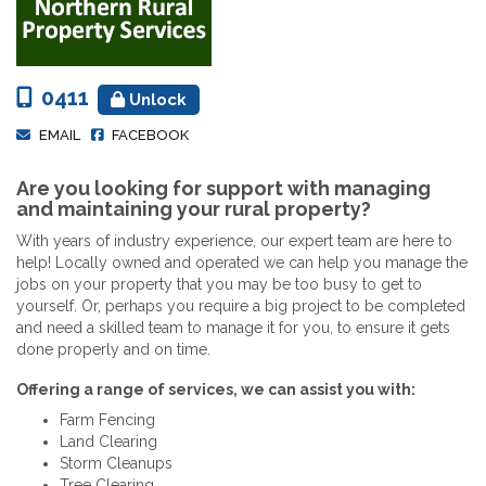
0411
Unlock
EMAIL
FACEBOOK
Are you looking for support with managing
and maintaining your rural property?
With years of industry experience, our expert team are here to
help! Locally owned and operated we can help you manage the
jobs on your property that you may be too busy to get to
yourself. Or, perhaps you require a big project to be completed
and need a skilled team to manage it for you, to ensure it gets
done properly and on time.
Offering a range of services, we can assist you with:
Farm Fencing
Land Clearing
Storm Cleanups
Tree Clearing