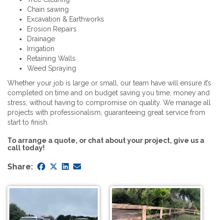
Chain sawing
Excavation & Earthworks
Erosion Repairs
Drainage
Irrigation
Retaining Walls
Weed Spraying
Whether your job is large or small, our team have will ensure it’s
completed on time and on budget saving you time, money and
stress, without having to compromise on quality. We manage all
projects with professionalism, guaranteeing great service from
start to finish.
To arrange a quote, or chat about your project, give us a
call today!
Share: