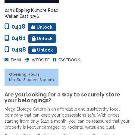
2492 Epping Kilmore Road
Wallan East 3756
0418
Unlock
0461
Unlock
0498
Unlock
EMAIL
WEBSITE
FACEBOOK
Opening Hours
Mo-Su: 8:00am-8:00pm
Are you looking for a way to securely store
your belongings?
Mega Storage Galore is an affordable and trustworthy local
company that can keep your possessions safe. With prices
starting from only $110 a month, you can be reassured that your
property is kept undamaged by rodents, water, and dust.