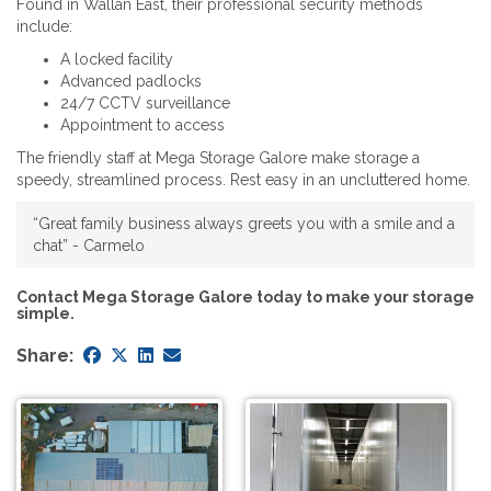
Found in Wallan East, their professional security methods
include:
A locked facility
Advanced padlocks
24/7 CCTV surveillance
Appointment to access
The friendly staff at Mega Storage Galore make storage a
speedy, streamlined process. Rest easy in an uncluttered home.
“Great family business always greets you with a smile and a
chat” - Carmelo
Contact Mega Storage Galore today to make your storage
simple.
Share: