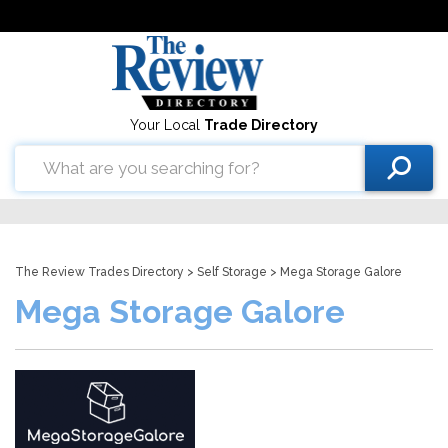
Your Local
Trade Directory
The Review Trades Directory
>
Self Storage
> Mega Storage Galore
Mega Storage Galore