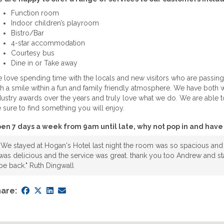
Function room
Indoor children’s playroom
Bistro/Bar
4-star accommodation
Courtesy bus
Dine in or Take away
 love spending time with the locals and new visitors who are passing
th a smile within a fun and family friendly atmosphere. We have bot
dustry awards over the years and truly love what we do. We are able to
e sure to find something you will enjoy.
en 7 days a week from 9am until late, why not pop in and have 
"We stayed at Hogan's Hotel last night the room was so spacious and
was delicious and the service was great. thank you too Andrew and sta
be back." Ruth Dingwall
are: