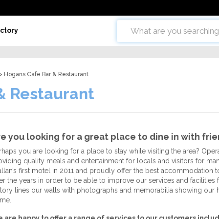
ctory
> Hogans Cafe Bar & Restaurant
& Restaurant
e you looking for a great place to dine in with fri
rhaps you are looking for a place to stay while visiting the area? Ope
oviding quality meals and entertainment for locals and visitors for m
llan’s first motel in 2011 and proudly offer the best accommodatio
er the years in order to be able to improve our services and facilitie
story lines our walls with photographs and memorabilia showing our
me.
 are happy to offer a range of services to our customers includ