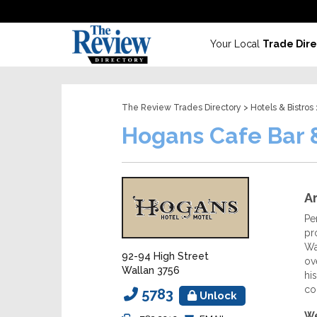
Your Local
Trade Dire
The Review Trades Directory
>
Hotels & Bistros
Hogans Cafe Bar 
Ar
Pe
pr
Wa
92-94 High Street
ov
Wallan 3756
hi
co
5783
Unlock
We