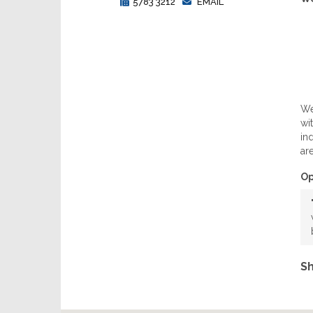
5783 3212
EMAIL
We
wi
in
ar
Op
Sh