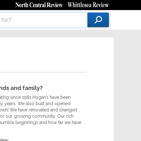
ends and family?
rating since 1981 Hogan’s have been
any years. We also built and opened
n town! We have renovated and changed
s for our growing community. Our rich
 humble beginnings and how far we have
ing: