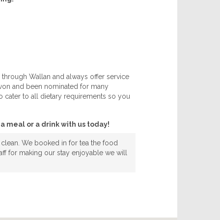
 through Wallan and always offer service
h won and been nominated for many
 cater to all dietary requirements so you
a meal or a drink with us today!
 clean. We booked in for tea the food
ff for making our stay enjoyable we will