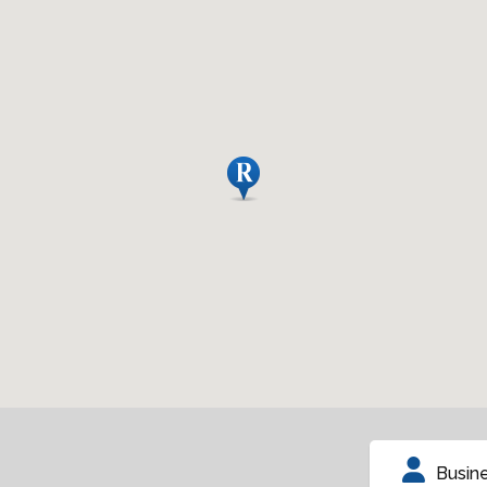
Busin