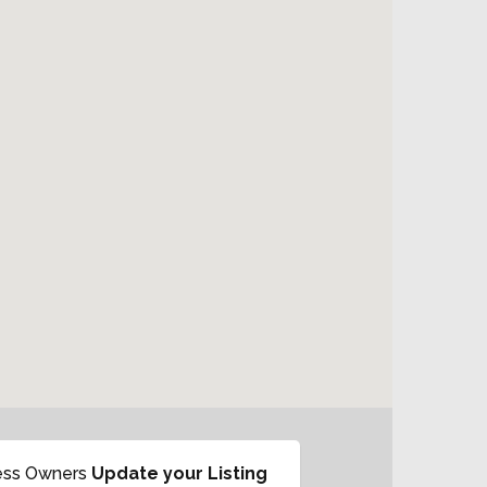
ess Owners
Update your Listing