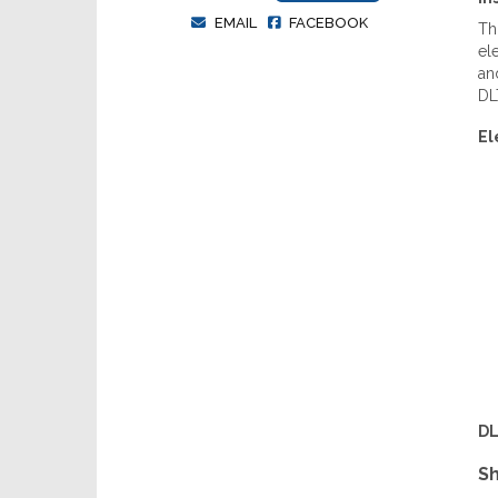
EMAIL
FACEBOOK
Th
el
an
DLT
El
DL
Sh