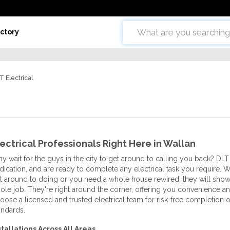
ctory
T Electrical
ectrical Professionals Right Here in Wallan
y wait for the guys in the city to get around to calling you back? DLT
dication, and are ready to complete any electrical task you require. 
t around to doing or you need a whole house rewired, they will sh
ole job. They're right around the corner, offering you convenience and
oose a licensed and trusted electrical team for risk-free completion of
andards.
stallations Across All Areas