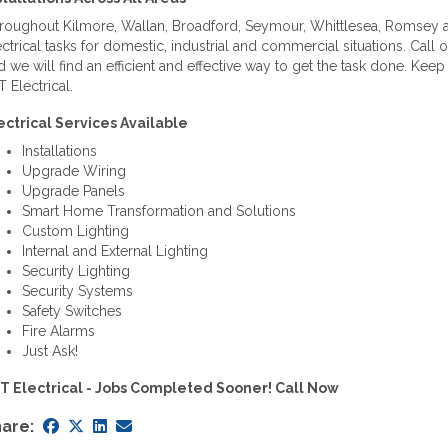
roughout Kilmore, Wallan, Broadford, Seymour, Whittlesea, Romsey an
ectrical tasks for domestic, industrial and commercial situations. Call
d we will find an efficient and effective way to get the task done. Ke
 Electrical.
ectrical Services Available
Installations
Upgrade Wiring
Upgrade Panels
Smart Home Transformation and Solutions
Custom Lighting
Internal and External Lighting
Security Lighting
Security Systems
Safety Switches
Fire Alarms
Just Ask!
T Electrical - Jobs Completed Sooner! Call Now
are: