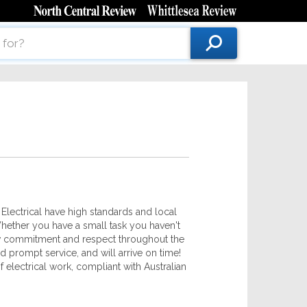
 Electrical have high standards and local
Whether you have a small task you haven't
ow commitment and respect throughout the
 prompt service, and will arrive on time!
 electrical work, compliant with Australian