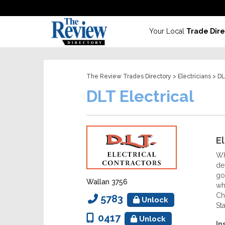
Your Local
Trade Dire
The Review Trades Directory
>
Electricians
> DL
DLT Electrical
El
Wh
de
go
Wallan 3756
wh
Ch
5783
Unlock
St
0417
Unlock
In