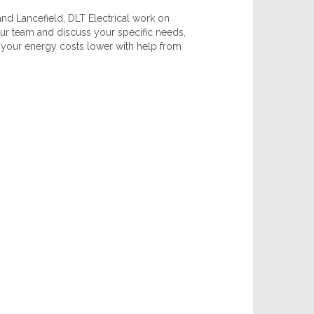
d Lancefield, DLT Electrical work on
 our team and discuss your specific needs,
ep your energy costs lower with help from