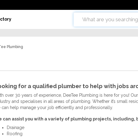
ctory
ee Plumbing
oking for a qualified plumber to help with jobs a
th over 30 years of experience, DeeTee Plumbing is here for you! Our
dustry and specialises in all areas of plumbing. Whether it’s small res
 can help manage your job efficiently and professionally.
 can assist you with a variety of plumbing projects, including, b
Drainage
Roofing