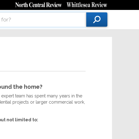
round the home?
 expert team has spent many years in the
idential projects or larger commercial work,
ut not limited to: