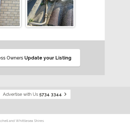
ess Owners
Update your Listing
Advertise with Us
5734 3344
tchell and Whittlesea Shires