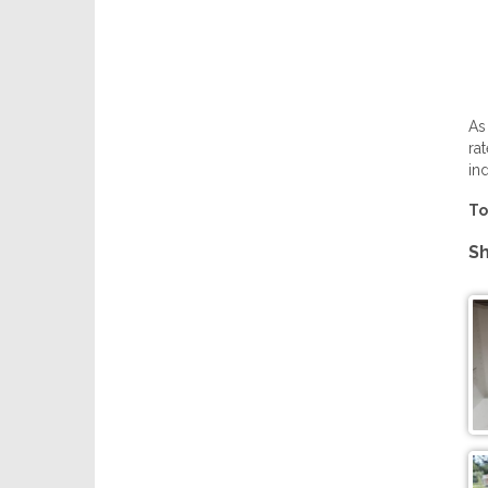
As
ra
in
To
Sh