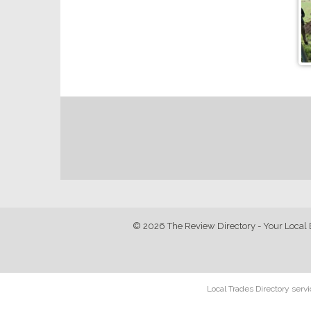
© 2026 The Review Directory - Your Local 
Local Trades Directory serv