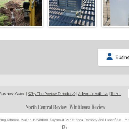
Busin
Business Guide
|
Why The Review Directory?
|
Advertise with Us
|
Terms
icing Kilmore, Wallan, Broadford, Seymour, Whittlesea, Romsey and Lancefield - Mi