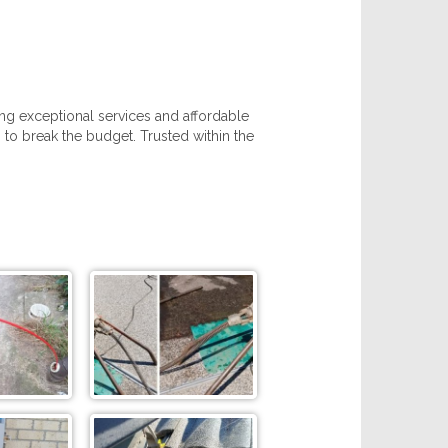
ing exceptional services and affordable
 to break the budget. Trusted within the