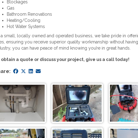
Blockages
Gas
Bathroom Renovations
Heating/Cooling
Hot Water Systems
 a small, locally owned and operated business, we take pride in offer
tes, ensuring you receive superior quality workmanship without having
dustry, you can have peace of mind knowing you’re in great hands.
 obtain a quote or discuss your project, give us a call today!
are: