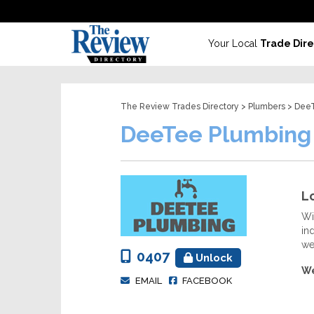
Your Local
Trade Dire
The Review Trades Directory
>
Plumbers
> DeeT
DeeTee Plumbing
Lo
Wi
in
we
0407
Unlock
We
EMAIL
FACEBOOK