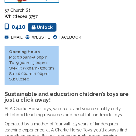
57 Church St
Whittlesea 3757
0410
Unlock
EMAIL
WEBSITE
FACEBOOK
Opening Hours
Mo: 9:30am-5:00pm
Tu: 9:30am-3:00pm
We-Fr: 9:30am-5:00pm
Sa: 10:00am-1:00pm
Su: Closed
Sustainable and education children’s toys are
just a click away!
At A Charlie Horse Toys, we create and source quality early
childhood teaching resources and beautiful handmade toys.
Operated by a mother of four with 15 years of kindergarten
teaching experience, at A Charlie Horse Toys you’ll always find
something special that will enrich your children’s learning