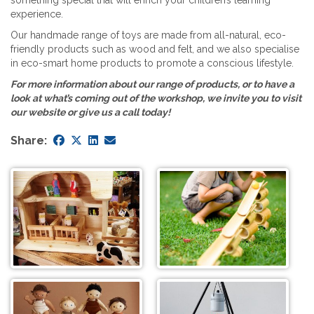
experience.
Our handmade range of toys are made from all-natural, eco-
friendly products such as wood and felt, and we also specialise
in eco-smart home products to promote a conscious lifestyle.
For more information about our range of products, or to have a
look at what’s coming out of the workshop, we invite you to visit
our website or give us a call today!
Share: