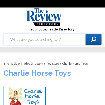
Your Local
Trade Directory
The Review Trades Directory
>
Toy Store
> Charlie Horse Toys
Charlie Horse Toys