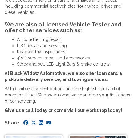
including commercial fleet vehicles, four-wheel drives and
diesel vehicles.
We are also a Licensed Vehicle Tester and
offer other services such as:
Air conditioning repair
LPG Repair and servicing
Roadworthy inspections
4WD service, repair, and accessories
Stock and sell LED Light Bars & brake controls
At Black Widow Automotive, we also offer loan cars, a
pickup & delivery service, and towing services.
With flexible payment options and the highest standard of
operation, Black Widow Automotive should be your first choice
of car servicing.
Give us a call today or come visit our workshop today!
Share: