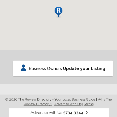
Business Owners
Update your Listing
© 2026 The Review Directory - Your Local Business Guide
|
Why The
Review Directory?
|
Advertise with Us
|
Terms
Advertise with Us
5734 3344