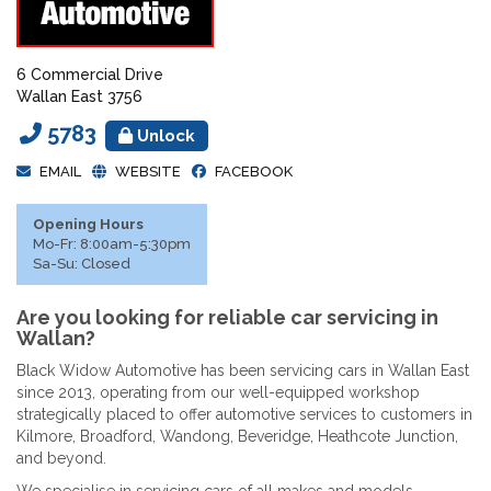
6 Commercial Drive
Wallan East 3756
5783
Unlock
EMAIL
WEBSITE
FACEBOOK
Opening Hours
Mo-Fr: 8:00am-5:30pm
Sa-Su: Closed
Are you looking for reliable car servicing in
Wallan?
Black Widow Automotive has been servicing cars in Wallan East
since 2013, operating from our well-equipped workshop
strategically placed to offer automotive services to customers in
Kilmore, Broadford, Wandong, Beveridge, Heathcote Junction,
and beyond.
We specialise in servicing cars of all makes and models,