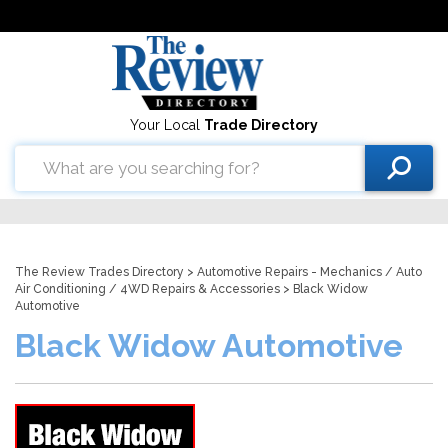
Your Local
Trade Directory
The Review Trades Directory
>
Automotive Repairs - Mechanics
/
Auto
Air Conditioning
/
4WD Repairs & Accessories
> Black Widow
Automotive
Black Widow Automotive