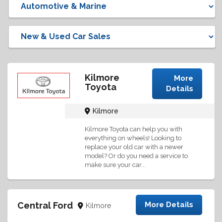
Kilmore
More
Toyota
Details
Kilmore
Kilmore Toyota can help you with
everything on wheels! Looking to
replace your old car with a newer
model? Or do you need a service to
make sure your car...
Central Ford
More Details
Kilmore