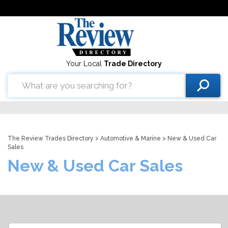
Your Local
Trade Directory
The Review Trades Directory
>
Automotive & Marine
> New & Used Car
Sales
New & Used Car Sales