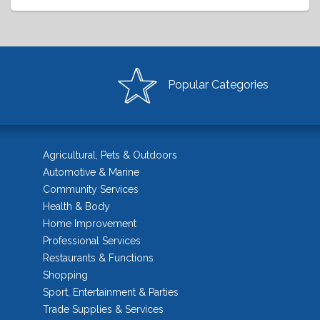
Popular Categories
Agricultural, Pets & Outdoors
Automotive & Marine
Community Services
Health & Body
Home Improvement
Professional Services
Restaurants & Functions
Shopping
Sport, Entertainment & Parties
Trade Supplies & Services