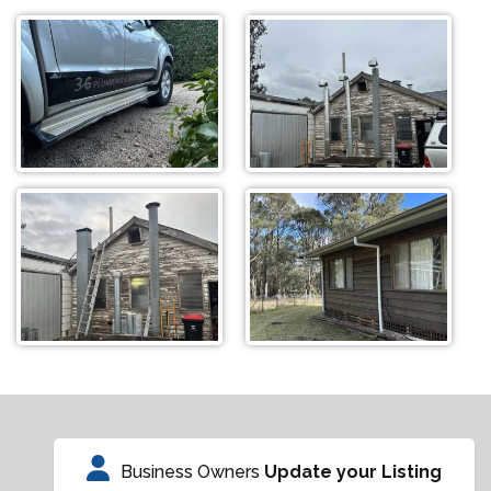
Business Owners
Update your Listing