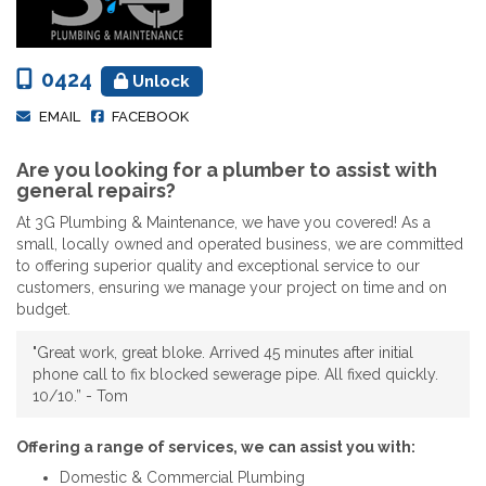
0424
Unlock
EMAIL
FACEBOOK
Are you looking for a plumber to assist with
general repairs?
At 3G Plumbing & Maintenance, we have you covered! As a
small, locally owned and operated business, we are committed
to offering superior quality and exceptional service to our
customers, ensuring we manage your project on time and on
budget.
"Great work, great bloke. Arrived 45 minutes after initial
phone call to fix blocked sewerage pipe. All fixed quickly.
10/10.” - Tom
Offering a range of services, we can assist you with:
Domestic & Commercial Plumbing