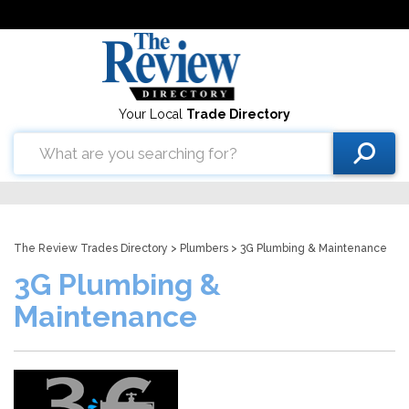
Your Local
Trade Directory
The Review Trades Directory
>
Plumbers
> 3G Plumbing & Maintenance
3G Plumbing &
Maintenance