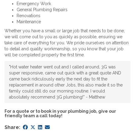
Emergency Work
General Plumbing Repairs
Renovations
Maintenance
Whether you have a small or large job that needs to be done,
we will come out to you as quickly as possible, ensuring we
take care of everything for you. We pride ourselves on attention
to detail and quality workmanship, so you know that your job
will be completed properly the first time.
"Hot water heater went out and I called around, 3G was
super responsive, came out quick with a great quote AND
came back ridiculously early the next day to fit the
replacement in around other Jobs, this also made it so the
family could still do our morning routine. I would
absolutely recommend 3G plumbing!” - Matthew
For a quote or to book in your plumbing job, give our
friendly team a call today!
Share: